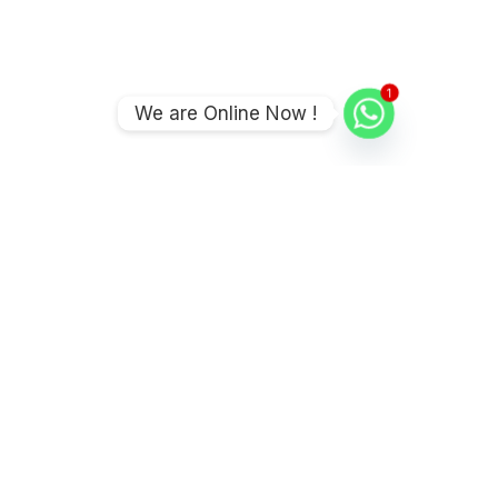
1
We are Online Now !