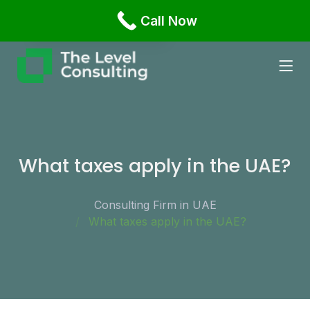
Office 1108 Business Bay, Damac XL Tower Dubai,
Call Now
English
Russian
What taxes apply in the UAE?
Consulting Firm in UAE
What taxes apply in the UAE?