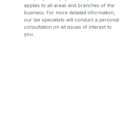
applies to all areas and branches of the
business. For more detailed information,
our tax specialists will conduct a personal
consultation on all issues of interest to
you.