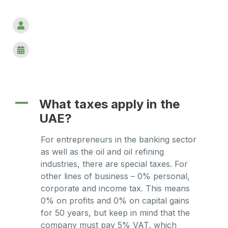
A
What taxes apply in the
UAE?
For entrepreneurs in the banking sector
as well as the oil and oil refining
industries, there are special taxes. For
other lines of business – 0% personal,
corporate and income tax. This means
0% on profits and 0% on capital gains
for 50 years, but keep in mind that the
company must pay 5% VAT, which