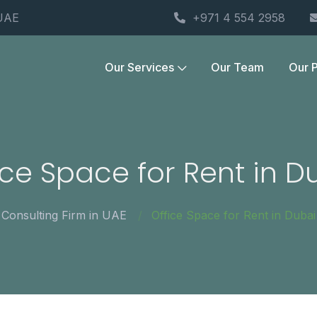
 UAE
+971 4 554 2958
Our Services
Our Team
Our P
ice Space for Rent in D
Consulting Firm in UAE
Office Space for Rent in Dubai