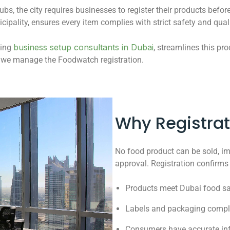
ubs, the city requires businesses to register their products befo
cipality, ensures every item complies with strict safety and qua
business setup consultants in Dubai
ding
, streamlines this pr
e we manage the Foodwatch registration.
Why Registrat
No food product can be sold, imp
approval. Registration confirms 
Products meet Dubai food sa
Labels and packaging comply
Consumers have accurate inf