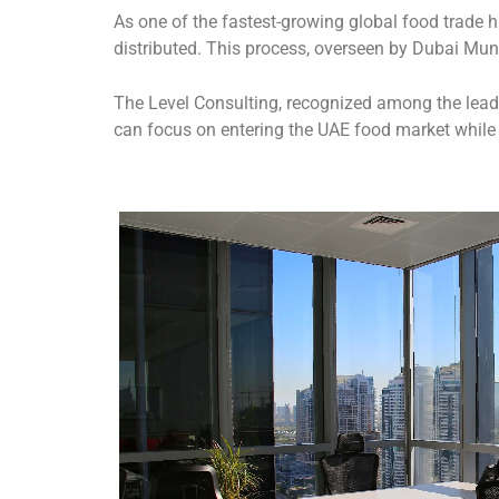
As one of the fastest-growing global food trade h
distributed. This process, overseen by Dubai Muni
The Level Consulting, recognized among the lea
can focus on entering the UAE food market whil