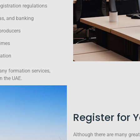
istration regulations
sas, and banking
 producers
times
ation
any formation services,
in the UAE.
Register for 
Although there are many great 