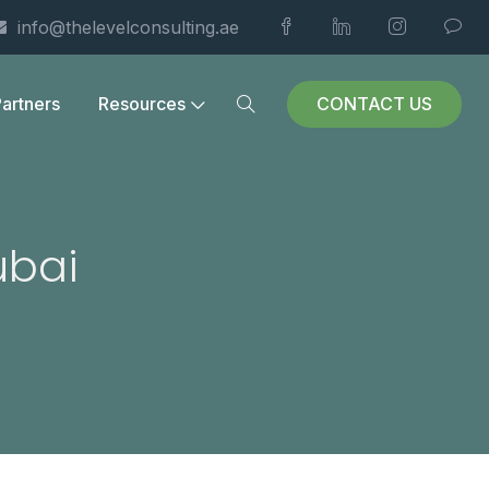
info@thelevelconsulting.ae
CONTACT US
artners
Resources
ubai