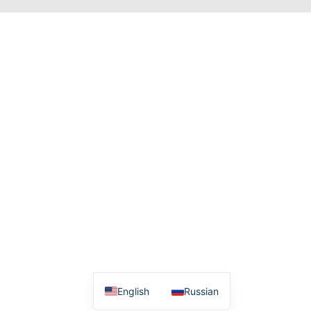
English
Russian