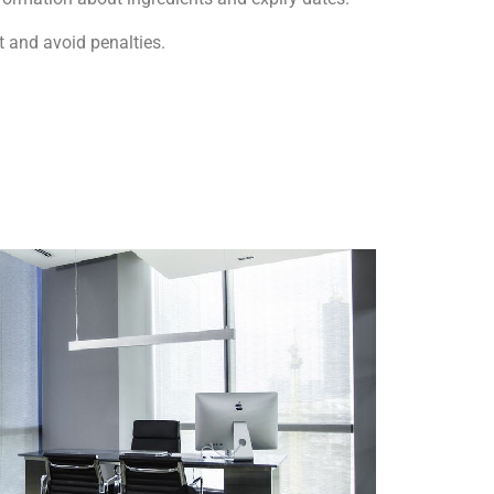
 and avoid penalties.