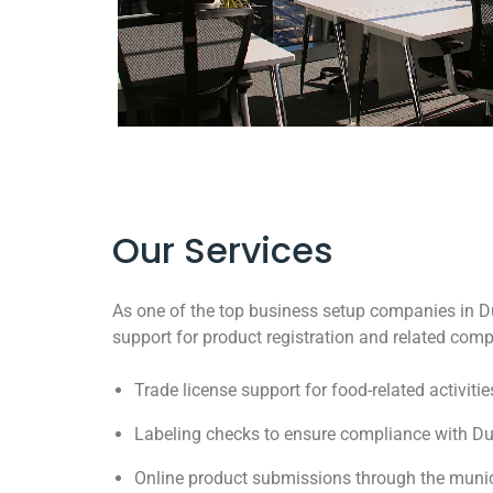
Our Services
As one of the top business setup companies in D
support for product registration and related com
Trade license support for food-related activitie
Labeling checks to ensure compliance with Du
Online product submissions through the munic