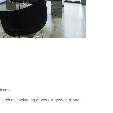
license.
 such as packaging artwork, ingredients, and