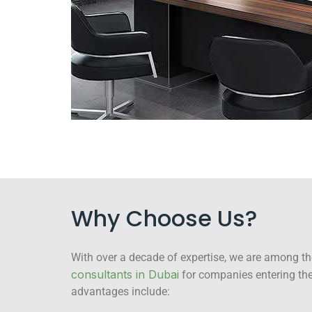
Why Choose Us?
With over a decade of expertise, we are among t
consultants in Dubai
for companies entering the
advantages include: