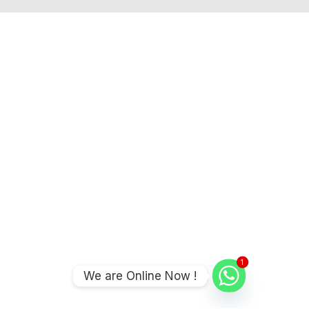
1
We are Online Now !