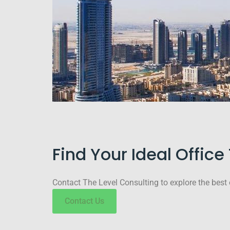
Find Your Ideal Offic
Contact The Level Consulting to explore the best 
Contact Us