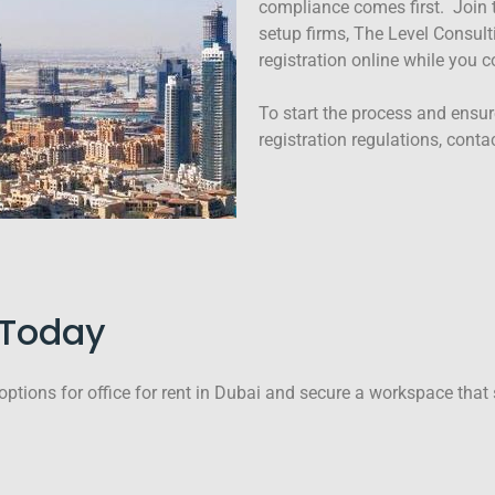
compliance comes first. Join 
setup firms, The Level Consult
registration online while you 
To start the process and ensur
registration regulations, conta
e Today
options for office for rent in Dubai and secure a workspace that