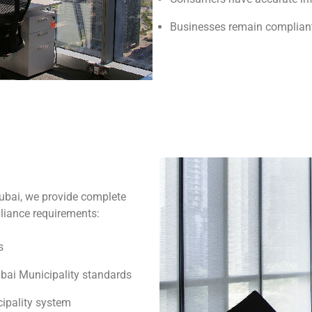
Businesses remain compliant
ubai, we provide complete
pliance requirements:
s
bai Municipality standards
ipality system