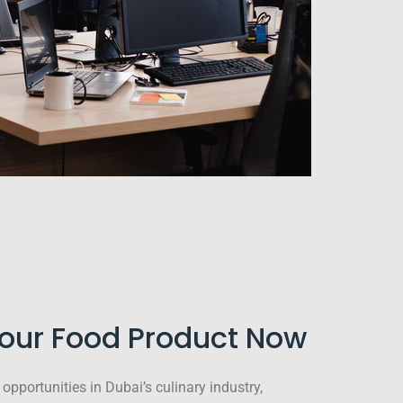
Your Food Product Now
opportunities in Dubai’s culinary industry,