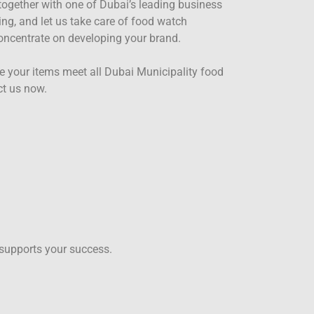
together with one of Dubai’s leading business
ing, and let us take care of food watch
concentrate on developing your brand.
e your items meet all Dubai Municipality food
ct us now.
 supports your success.