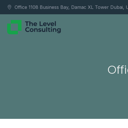
Office 1108 Business Bay, Damac XL Tower Dubai,
Off