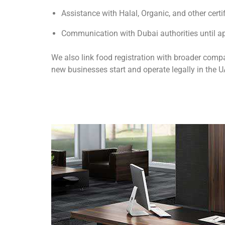
Assistance with Halal, Organic, and other certi
Communication with Dubai authorities until ap
We also link food registration with broader comp
new businesses start and operate legally in the U