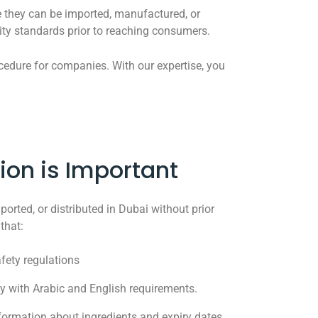
re they can be imported, manufactured, or
lity standards prior to reaching consumers.
ocedure for companies. With our expertise, you
ion is Important
orted, or distributed in Dubai without prior
that:
fety regulations
 with Arabic and English requirements.
ormation about ingredients and expiry dates.