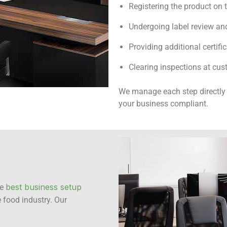
Registering the product on 
Undergoing label review and
Providing additional certific
Clearing inspections at cus
We manage each step directly 
your business compliant.
best business setup
he
 food industry. Our