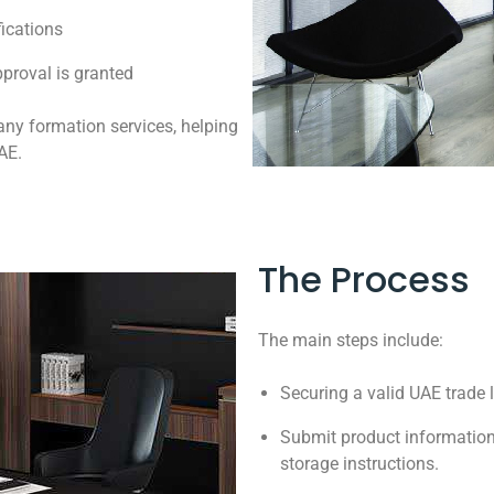
fications
proval is granted
any formation services, helping
AE.
The Process
The main steps include:
Securing a valid UAE trade 
Submit product information
storage instructions.