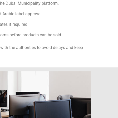
the Dubai Municipality platform.
 Arabic label approval.
ates if required.
toms before products can be sold.
with the authorities to avoid delays and keep