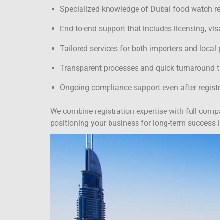
Specialized knowledge of Dubai food watch reg
End-to-end support that includes licensing, vi
Tailored services for both importers and local
Transparent processes and quick turnaround 
Ongoing compliance support even after registr
We combine registration expertise with full comp
positioning your business for long-term success 