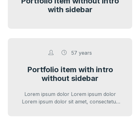
Portfolio item without intro
with sidebar
57 years
Portfolio item with intro
without sidebar
Lorem ipsum dolor Lorem ipsum dolor
Lorem ipsum dolor sit amet, consectetur
adipiscing elit. Cras iaculis diam varius diam
ultricies…