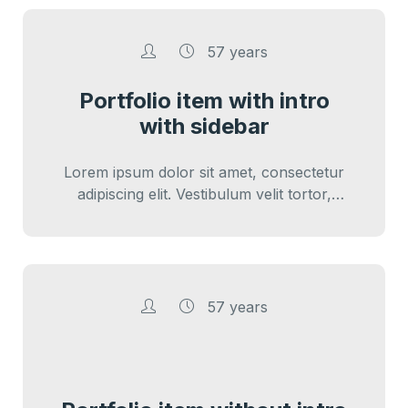
57 years
Portfolio item with intro
with sidebar
Lorem ipsum dolor sit amet, consectetur
adipiscing elit. Vestibulum velit tortor,
interdum sed cursus eu, sagittis ut nunc.
Sed vitae…
57 years