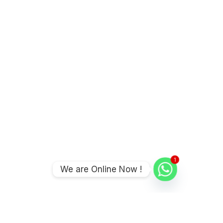
1
We are Online Now !