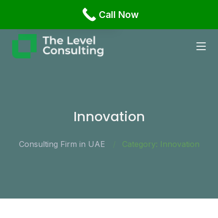
Office 1108 Business Bay, Damac XL Tower Dubai,
Call Now
English
Russian
Innovation
Consulting Firm in UAE
Category: Innovation