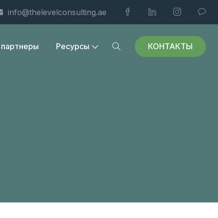
info@thelevelconsulting.ae
КОНТАКТЫ
 партнеры
Ресурсы