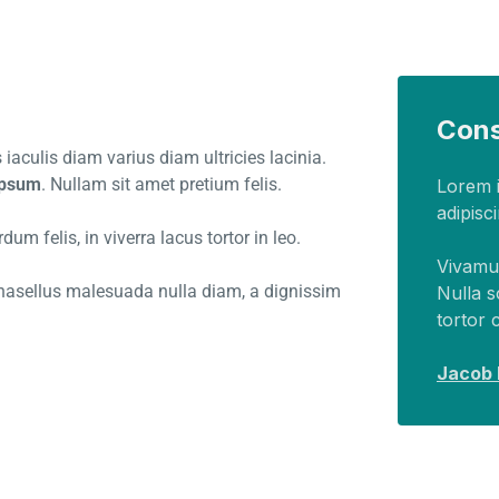
Cons
iaculis diam varius diam ultricies lacinia.
 ipsum
. Nullam sit amet pretium felis.
Lorem i
adipisci
um felis, in viverra lacus tortor in leo.
Vivamus
 Phasellus malesuada nulla diam, a dignissim
Nulla s
tortor 
Jacob H