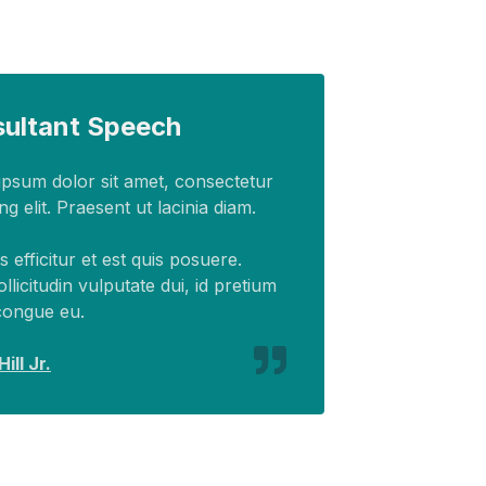
ultant Speech
psum dolor sit amet, consectetur
ng elit. Praesent ut lacinia diam.
 efficitur et est quis posuere.
ollicitudin vulputate dui, id pretium
congue eu.
ill Jr.