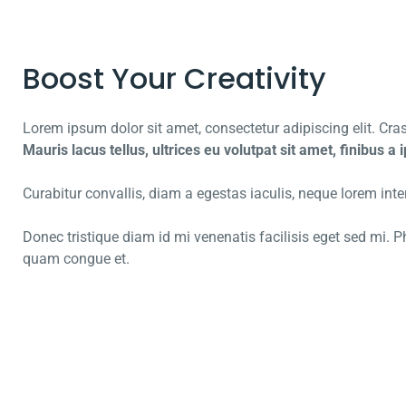
Boost Your Creativity
Lorem ipsum dolor sit amet, consectetur adipiscing elit. Cras 
Mauris lacus tellus, ultrices eu volutpat sit amet, finibus a
Curabitur convallis, diam a egestas iaculis, neque lorem interd
Donec tristique diam id mi venenatis facilisis eget sed mi.
quam congue et.