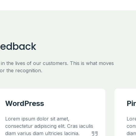
eedback
 in the lives of our customers. This is what moves
or the recognition.
WordPress
Pi
Lorem ipsum dolor sit amet,
Lor
consectetur adipiscing elit. Cras iaculis
cons
diam varius diam ultricies lacinia.
diam