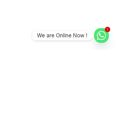
1
We are Online Now !