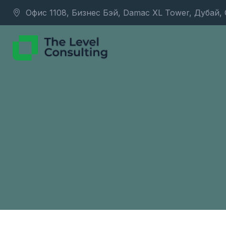
Офис 1108, Бизнес Бэй, Damac XL Tower, Дубай,