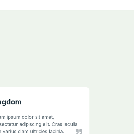
ngdom
jQuery
em ipsum dolor sit amet,
Lorem ipsu
ectetur adipiscing elit. Cras iaculis
consectetur
 varius diam ultricies lacinia.
diam varius