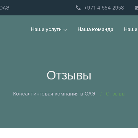
 ОАЭ
+971 4 554 2958
Наши услуги
Наша команда
Наши
Отзывы
Консалтинговая компания в ОАЭ
Отзывы