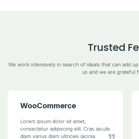
Trusted F
We work intensively in search of ideals that can add up
us and we are grateful f
WooCommerce
Lorem ipsum dolor sit amet,
consectetur adipiscing elit. Cras iaculis
diam varius diam ultricies lacinia.