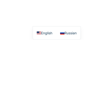
English
Russian